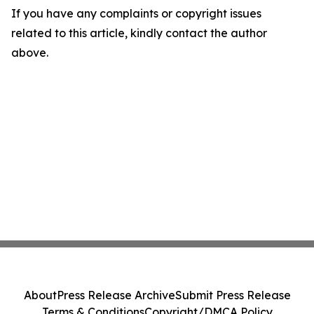
If you have any complaints or copyright issues
related to this article, kindly contact the author
above.
About
Press Release Archive
Submit Press Release
Terms & Conditions
Copyright/DMCA Policy