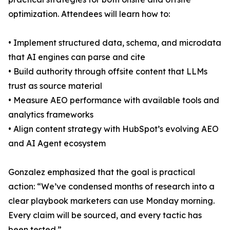
optimization. Attendees will learn how to:
• Implement structured data, schema, and microdata
that AI engines can parse and cite
• Build authority through offsite content that LLMs
trust as source material
• Measure AEO performance with available tools and
analytics frameworks
• Align content strategy with HubSpot’s evolving AEO
and AI Agent ecosystem
Gonzalez emphasized that the goal is practical
action: “We’ve condensed months of research into a
clear playbook marketers can use Monday morning.
Every claim will be sourced, and every tactic has
been tested.”