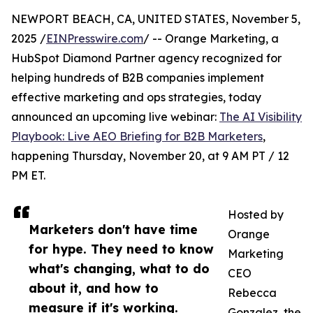
NEWPORT BEACH, CA, UNITED STATES, November 5,
2025 /
EINPresswire.com
/ -- Orange Marketing, a
HubSpot Diamond Partner agency recognized for
helping hundreds of B2B companies implement
effective marketing and ops strategies, today
announced an upcoming live webinar:
The AI Visibility
Playbook: Live AEO Briefing for B2B Marketers
,
happening Thursday, November 20, at 9 AM PT / 12
PM ET.
Hosted by
Marketers don't have time
Orange
for hype. They need to know
Marketing
what's changing, what to do
CEO
about it, and how to
Rebecca
measure if it's working.
Gonzalez, the