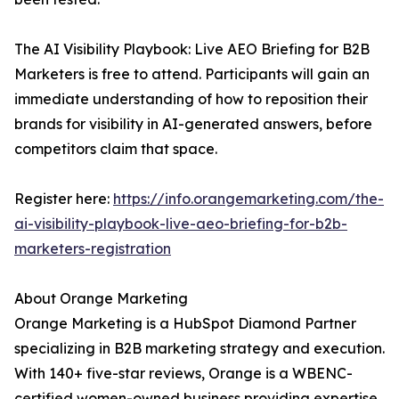
The AI Visibility Playbook: Live AEO Briefing for B2B
Marketers is free to attend. Participants will gain an
immediate understanding of how to reposition their
brands for visibility in AI-generated answers, before
competitors claim that space.
Register here:
https://info.orangemarketing.com/the-
ai-visibility-playbook-live-aeo-briefing-for-b2b-
marketers-registration
About Orange Marketing
Orange Marketing is a HubSpot Diamond Partner
specializing in B2B marketing strategy and execution.
With 140+ five-star reviews, Orange is a WBENC-
certified women-owned business providing expertise