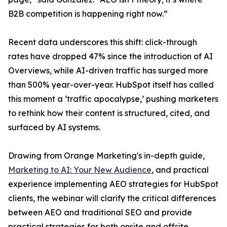
B2B competition is happening right now.”
Recent data underscores this shift: click-through
rates have dropped 47% since the introduction of AI
Overviews, while AI-driven traffic has surged more
than 500% year-over-year. HubSpot itself has called
this moment a ‘traffic apocalypse,’ pushing marketers
to rethink how their content is structured, cited, and
surfaced by AI systems.
Drawing from Orange Marketing's in-depth guide,
Marketing to AI: Your New Audience
, and practical
experience implementing AEO strategies for HubSpot
clients, the webinar will clarify the critical differences
between AEO and traditional SEO and provide
practical strategies for both onsite and offsite