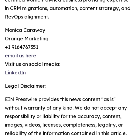
in CRM migrations, automation, content strategy, and
RevOps alignment.
Monica Caraway
Orange Marketing
+1 9164767351
email us here
Visit us on social media:
LinkedIn
Legal Disclaimer:
EIN Presswire provides this news content "as is"
without warranty of any kind. We do not accept any
responsibility or liability for the accuracy, content,
images, videos, licenses, completeness, legality, or
reliability of the information contained in this article.