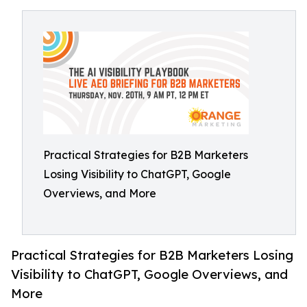
Practical Strategies for B2B Marketers
Losing Visibility to ChatGPT, Google
Overviews, and More
Practical Strategies for B2B Marketers Losing
Visibility to ChatGPT, Google Overviews, and
More