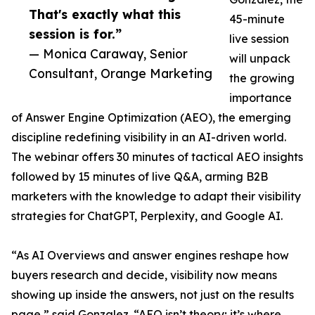
That's exactly what this
45-minute
session is for.”
live session
— Monica Caraway, Senior
will unpack
Consultant, Orange Marketing
the growing
importance
of Answer Engine Optimization (AEO), the emerging
discipline redefining visibility in an AI-driven world.
The webinar offers 30 minutes of tactical AEO insights
followed by 15 minutes of live Q&A, arming B2B
marketers with the knowledge to adapt their visibility
strategies for ChatGPT, Perplexity, and Google AI.
“As AI Overviews and answer engines reshape how
buyers research and decide, visibility now means
showing up inside the answers, not just on the results
page,” said Gonzalez. “AEO isn’t theory; it’s where