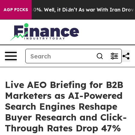
ound 40%. Well, it Didn’t
As war With Iran Drove oil
AGP PICKS
Live AEO Briefing for B2B
Marketers as AI-Powered
Search Engines Reshape
Buyer Research and Click-
Through Rates Drop 47%