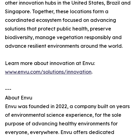
other innovation hubs in the United States, Brazil and
Singapore. Together, these locations form a
coordinated ecosystem focused on advancing
solutions that protect public health, preserve
biodiversity, manage vegetation responsibly and
advance resilient environments around the world.
Learn more about innovation at Envu:
www.envu.com/solutions/innovation
.
---
About Envu
Envu was founded in 2022, a company built on years
of environmental science experience, for the sole
purpose of advancing healthy environments for
everyone, everywhere. Envu offers dedicated