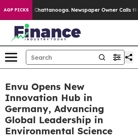
haos in Chattanooga. Newspaper Owner Calls the Peop
AGP PICKS
Envu Opens New
Innovation Hub in
Germany, Advancing
Global Leadership in
Environmental Science