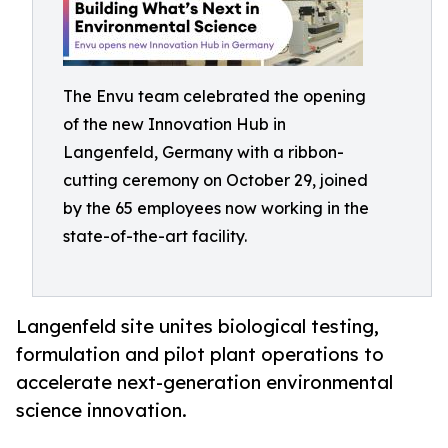
The Envu team celebrated the opening
of the new Innovation Hub in
Langenfeld, Germany with a ribbon-
cutting ceremony on October 29, joined
by the 65 employees now working in the
state-of-the-art facility.
Langenfeld site unites biological testing,
formulation and pilot plant operations to
accelerate next-generation environmental
science innovation.