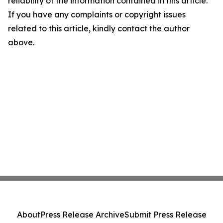
reliability of the information contained in this article.
If you have any complaints or copyright issues
related to this article, kindly contact the author
above.
About
Press Release Archive
Submit Press Release