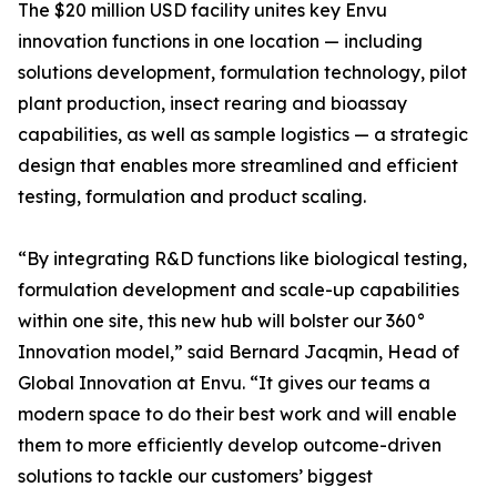
The $20 million USD facility unites key Envu
innovation functions in one location — including
solutions development, formulation technology, pilot
plant production, insect rearing and bioassay
capabilities, as well as sample logistics — a strategic
design that enables more streamlined and efficient
testing, formulation and product scaling.
“By integrating R&D functions like biological testing,
formulation development and scale-up capabilities
within one site, this new hub will bolster our 360°
Innovation model,” said Bernard Jacqmin, Head of
Global Innovation at Envu. “It gives our teams a
modern space to do their best work and will enable
them to more efficiently develop outcome-driven
solutions to tackle our customers’ biggest