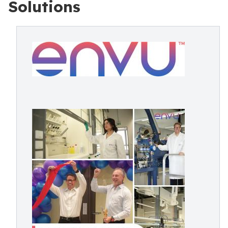
Solutions