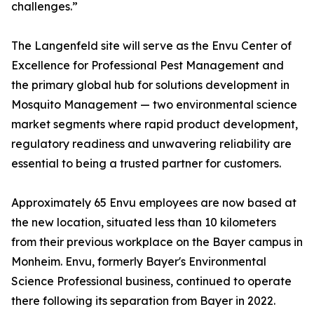
challenges.”
The Langenfeld site will serve as the Envu Center of
Excellence for Professional Pest Management and
the primary global hub for solutions development in
Mosquito Management — two environmental science
market segments where rapid product development,
regulatory readiness and unwavering reliability are
essential to being a trusted partner for customers.
Approximately 65 Envu employees are now based at
the new location, situated less than 10 kilometers
from their previous workplace on the Bayer campus in
Monheim. Envu, formerly Bayer's Environmental
Science Professional business, continued to operate
there following its separation from Bayer in 2022.