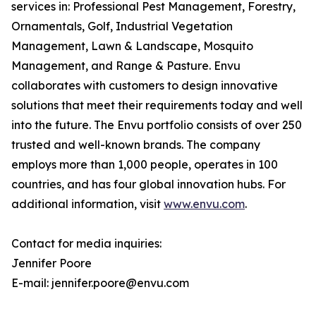
services in: Professional Pest Management, Forestry,
Ornamentals, Golf, Industrial Vegetation
Management, Lawn & Landscape, Mosquito
Management, and Range & Pasture. Envu
collaborates with customers to design innovative
solutions that meet their requirements today and well
into the future. The Envu portfolio consists of over 250
trusted and well-known brands. The company
employs more than 1,000 people, operates in 100
countries, and has four global innovation hubs. For
additional information, visit
www.envu.com
.
Contact for media inquiries:
Jennifer Poore
E-mail: jennifer.poore@envu.com