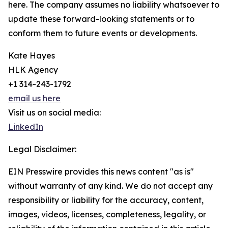
here. The company assumes no liability whatsoever to
update these forward-looking statements or to
conform them to future events or developments.
Kate Hayes
HLK Agency
+1 314-243-1792
email us here
Visit us on social media:
LinkedIn
Legal Disclaimer:
EIN Presswire provides this news content "as is"
without warranty of any kind. We do not accept any
responsibility or liability for the accuracy, content,
images, videos, licenses, completeness, legality, or