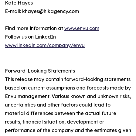
Kate Hayes
E-mail: khayes@hlkagency.com
Find more information at
www.envu.com
Follow us on LinkedIn
www.linkedin.com/company/envu
Forward-Looking Statements
This release may contain forward-looking statements
based on current assumptions and forecasts made by
Envu management. Various known and unknown risks,
uncertainties and other factors could lead to
material differences between the actual future
results, financial situation, development or
performance of the company and the estimates given