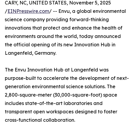
CARY, NC, UNITED STATES, November 5, 2025
/
EINPresswire.com
/ -- Envu, a global environmental
science company providing forward-thinking
innovations that protect and enhance the health of
environments around the world, today announced
the official opening of its new Innovation Hub in
Langenfeld, Germany.
The Envu Innovation Hub at Langenfeld was
purpose-built to accelerate the development of next-
generation environmental science solutions. The
2,800-square-meter (30,000-square-foot) space
includes state-of-the-art laboratories and
transparent open workspaces designed to foster
cross-functional collaboration.