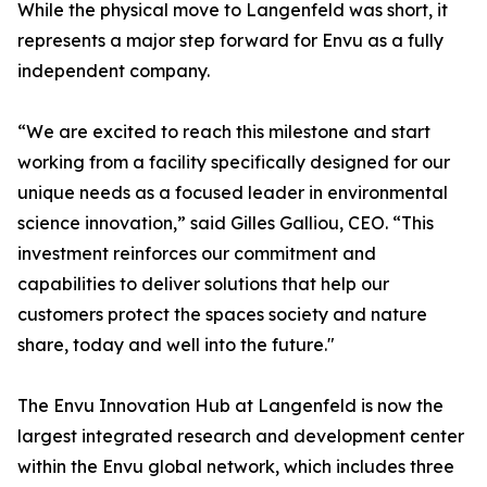
While the physical move to Langenfeld was short, it
represents a major step forward for Envu as a fully
independent company.
“We are excited to reach this milestone and start
working from a facility specifically designed for our
unique needs as a focused leader in environmental
science innovation,” said Gilles Galliou, CEO. “This
investment reinforces our commitment and
capabilities to deliver solutions that help our
customers protect the spaces society and nature
share, today and well into the future."
The Envu Innovation Hub at Langenfeld is now the
largest integrated research and development center
within the Envu global network, which includes three