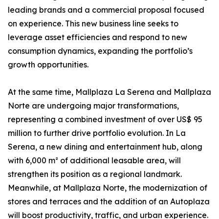
leading brands and a commercial proposal focused
on experience. This new business line seeks to
leverage asset efficiencies and respond to new
consumption dynamics, expanding the portfolio’s
growth opportunities.
At the same time, Mallplaza La Serena and Mallplaza
Norte are undergoing major transformations,
representing a combined investment of over US$ 95
million to further drive portfolio evolution. In La
Serena, a new dining and entertainment hub, along
with 6,000 m² of additional leasable area, will
strengthen its position as a regional landmark.
Meanwhile, at Mallplaza Norte, the modernization of
stores and terraces and the addition of an Autoplaza
will boost productivity, traffic, and urban experience.