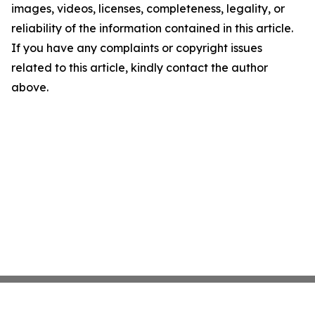
images, videos, licenses, completeness, legality, or
reliability of the information contained in this article.
If you have any complaints or copyright issues
related to this article, kindly contact the author
above.