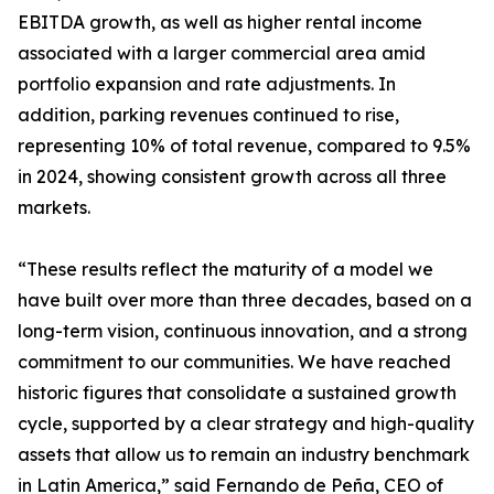
EBITDA growth, as well as higher rental income
associated with a larger commercial area amid
portfolio expansion and rate adjustments. In
addition, parking revenues continued to rise,
representing 10% of total revenue, compared to 9.5%
in 2024, showing consistent growth across all three
markets.
“These results reflect the maturity of a model we
have built over more than three decades, based on a
long-term vision, continuous innovation, and a strong
commitment to our communities. We have reached
historic figures that consolidate a sustained growth
cycle, supported by a clear strategy and high-quality
assets that allow us to remain an industry benchmark
in Latin America,” said Fernando de Peña, CEO of