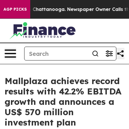
haos in Chattanooga. Newspaper Owner Calls the Peop
AGP PICKS
Mallplaza achieves record
results with 42.2% EBITDA
growth and announces a
US$ 570 million
investment plan