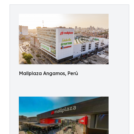
Mallplaza Angamos, Perú