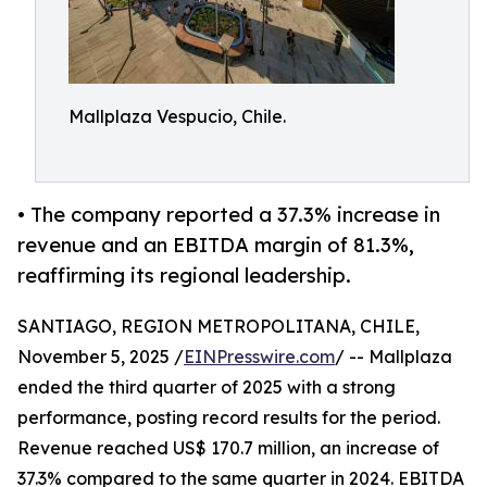
Mallplaza Vespucio, Chile.
• The company reported a 37.3% increase in
revenue and an EBITDA margin of 81.3%,
reaffirming its regional leadership.
SANTIAGO, REGION METROPOLITANA, CHILE,
November 5, 2025 /
EINPresswire.com
/ -- Mallplaza
ended the third quarter of 2025 with a strong
performance, posting record results for the period.
Revenue reached US$ 170.7 million, an increase of
37.3% compared to the same quarter in 2024. EBITDA