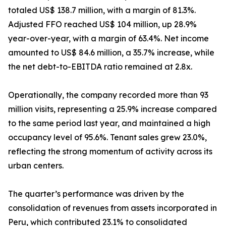
totaled US$ 138.7 million, with a margin of 81.3%.
Adjusted FFO reached US$ 104 million, up 28.9%
year-over-year, with a margin of 63.4%. Net income
amounted to US$ 84.6 million, a 35.7% increase, while
the net debt-to-EBITDA ratio remained at 2.8x.
Operationally, the company recorded more than 93
million visits, representing a 25.9% increase compared
to the same period last year, and maintained a high
occupancy level of 95.6%. Tenant sales grew 23.0%,
reflecting the strong momentum of activity across its
urban centers.
The quarter’s performance was driven by the
consolidation of revenues from assets incorporated in
Peru, which contributed 23.1% to consolidated