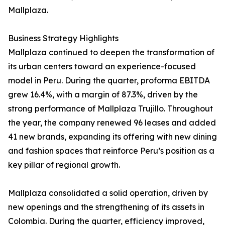
Mallplaza.
Business Strategy Highlights
Mallplaza continued to deepen the transformation of
its urban centers toward an experience-focused
model in Peru. During the quarter, proforma EBITDA
grew 16.4%, with a margin of 87.3%, driven by the
strong performance of Mallplaza Trujillo. Throughout
the year, the company renewed 96 leases and added
41 new brands, expanding its offering with new dining
and fashion spaces that reinforce Peru’s position as a
key pillar of regional growth.
Mallplaza consolidated a solid operation, driven by
new openings and the strengthening of its assets in
Colombia. During the quarter, efficiency improved,