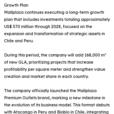
Growth Plan
Mallplaza continues executing a long-term growth
plan that includes investments totaling approximately
US$ 570 million through 2028, focused on the
expansion and transformation of strategic assets in
Chile and Peru.
During this period, the company will add 168,000 m²
of new GLA, prioritizing projects that increase
profitability per square meter and strengthen value
creation and market share in each country.
The company officially launched the Mallplaza
Premium Outlets brand, marking a new milestone in
the evolution of its business model. This format debuts
with Atocongo in Peru and Biobío in Chile, integrating