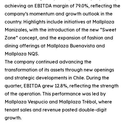
achieving an EBITDA margin of 79.0%, reflecting the
company’s momentum and growth outlook in the
country. Highlights include initiatives at Mallplaza
Manizales, with the introduction of the new “Sweet
Zone” concept, and the expansion of fashion and
dining offerings at Mallplaza Buenavista and
Mallplaza NQS.
The company continued advancing the
transformation of its assets through new openings
and strategic developments in Chile. During the
quarter, EBITDA grew 12.8%, reflecting the strength
of the operation. This performance was led by
Mallplaza Vespucio and Mallplaza Trébol, where
tenant sales and revenue posted double-digit
growth.