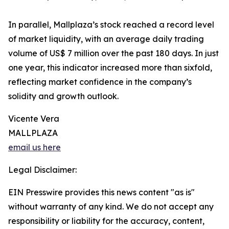
In parallel, Mallplaza’s stock reached a record level
of market liquidity, with an average daily trading
volume of US$ 7 million over the past 180 days. In just
one year, this indicator increased more than sixfold,
reflecting market confidence in the company’s
solidity and growth outlook.
Vicente Vera
MALLPLAZA
email us here
Legal Disclaimer:
EIN Presswire provides this news content "as is"
without warranty of any kind. We do not accept any
responsibility or liability for the accuracy, content,