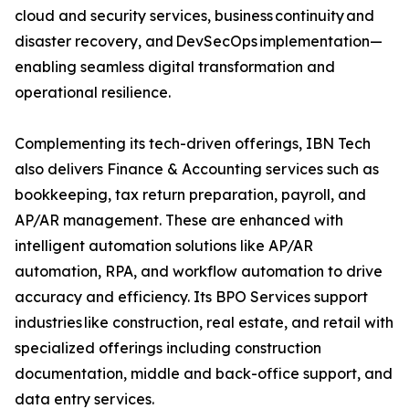
cloud and security services, business continuity and
disaster recovery, and DevSecOps implementation—
enabling seamless digital transformation and
operational resilience.
Complementing its tech-driven offerings, IBN Tech
also delivers Finance & Accounting services such as
bookkeeping, tax return preparation, payroll, and
AP/AR management. These are enhanced with
intelligent automation solutions like AP/AR
automation, RPA, and workflow automation to drive
accuracy and efficiency. Its BPO Services support
industries like construction, real estate, and retail with
specialized offerings including construction
documentation, middle and back-office support, and
data entry services.