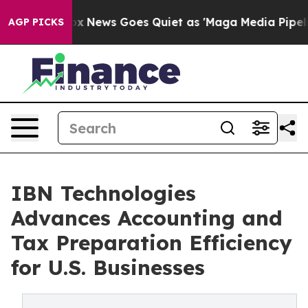
t
Fox News Goes Quiet as 'Maga Media Pipeline' Backfi
AGP PICKS
IBN Technologies
Advances Accounting and
Tax Preparation Efficiency
for U.S. Businesses