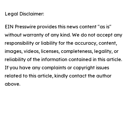
Legal Disclaimer:
EIN Presswire provides this news content "as is"
without warranty of any kind. We do not accept any
responsibility or liability for the accuracy, content,
images, videos, licenses, completeness, legality, or
reliability of the information contained in this article.
If you have any complaints or copyright issues
related to this article, kindly contact the author
above.