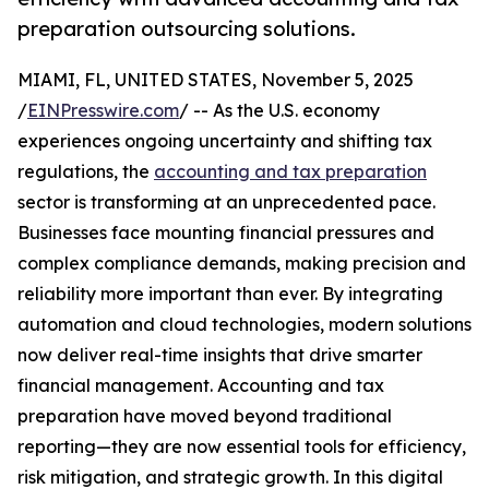
preparation outsourcing solutions.
MIAMI, FL, UNITED STATES, November 5, 2025
/
EINPresswire.com
/ -- As the U.S. economy
experiences ongoing uncertainty and shifting tax
regulations, the
accounting and tax preparation
sector is transforming at an unprecedented pace.
Businesses face mounting financial pressures and
complex compliance demands, making precision and
reliability more important than ever. By integrating
automation and cloud technologies, modern solutions
now deliver real-time insights that drive smarter
financial management. Accounting and tax
preparation have moved beyond traditional
reporting—they are now essential tools for efficiency,
risk mitigation, and strategic growth. In this digital