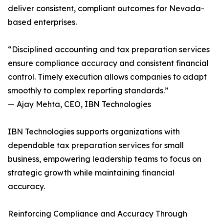
deliver consistent, compliant outcomes for Nevada-
based enterprises.
“Disciplined accounting and tax preparation services
ensure compliance accuracy and consistent financial
control. Timely execution allows companies to adapt
smoothly to complex reporting standards.”
— Ajay Mehta, CEO, IBN Technologies
IBN Technologies supports organizations with
dependable tax preparation services for small
business, empowering leadership teams to focus on
strategic growth while maintaining financial
accuracy.
Reinforcing Compliance and Accuracy Through