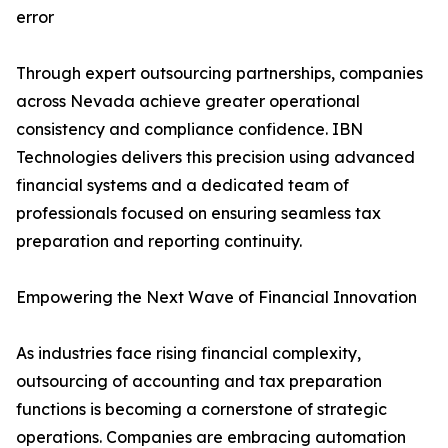
error
Through expert outsourcing partnerships, companies
across Nevada achieve greater operational
consistency and compliance confidence. IBN
Technologies delivers this precision using advanced
financial systems and a dedicated team of
professionals focused on ensuring seamless tax
preparation and reporting continuity.
Empowering the Next Wave of Financial Innovation
As industries face rising financial complexity,
outsourcing of accounting and tax preparation
functions is becoming a cornerstone of strategic
operations. Companies are embracing automation