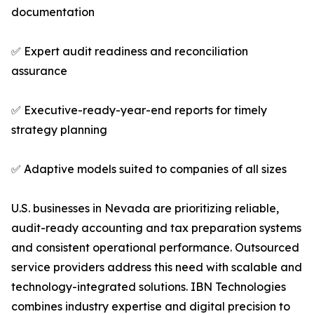
documentation
✅ Expert audit readiness and reconciliation
assurance
✅ Executive-ready-year-end reports for timely
strategy planning
✅ Adaptive models suited to companies of all sizes
U.S. businesses in Nevada are prioritizing reliable,
audit-ready accounting and tax preparation systems
and consistent operational performance. Outsourced
service providers address this need with scalable and
technology-integrated solutions. IBN Technologies
combines industry expertise and digital precision to