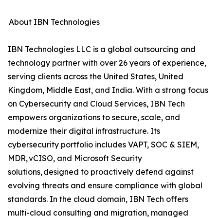
About IBN Technologies
IBN Technologies LLC is a global outsourcing and
technology partner with over 26 years of experience,
serving clients across the United States, United
Kingdom, Middle East, and India. With a strong focus
on Cybersecurity and Cloud Services, IBN Tech
empowers organizations to secure, scale, and
modernize their digital infrastructure. Its
cybersecurity portfolio includes VAPT, SOC & SIEM,
MDR, vCISO, and Microsoft Security
solutions, designed to proactively defend against
evolving threats and ensure compliance with global
standards. In the cloud domain, IBN Tech offers
multi-cloud consulting and migration, managed