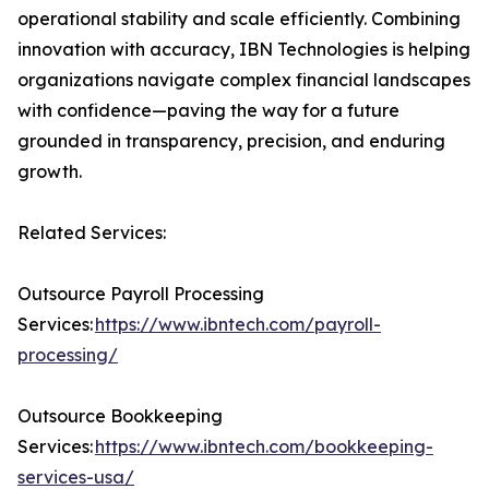
operational stability and scale efficiently. Combining
innovation with accuracy, IBN Technologies is helping
organizations navigate complex financial landscapes
with confidence—paving the way for a future
grounded in transparency, precision, and enduring
growth.
Related Services:
Outsource Payroll Processing
Services:
https://www.ibntech.com/payroll-
processing/
Outsource Bookkeeping
Services:
https://www.ibntech.com/bookkeeping-
services-usa/