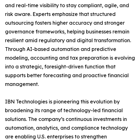
and real-time visibility to stay compliant, agile, and
risk aware. Experts emphasize that structured
outsourcing fosters higher accuracy and stronger
governance frameworks, helping businesses remain
resilient amid regulatory and digital transformation.
Through AI-based automation and predictive
modeling, accounting and tax preparation is evolving
into a strategic, foresight-driven function that
supports better forecasting and proactive financial
management.
IBN Technologies is pioneering this evolution by
broadening its range of technology-led financial
solutions. The company’s continuous investments in
automation, analytics, and compliance technology
are enabling U.S. enterprises to strengthen