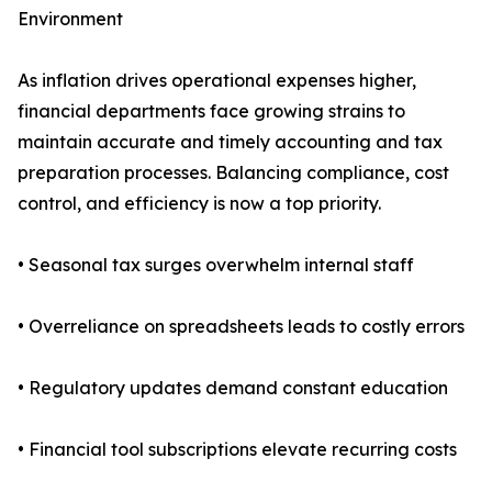
Environment
As inflation drives operational expenses higher,
financial departments face growing strains to
maintain accurate and timely accounting and tax
preparation processes. Balancing compliance, cost
control, and efficiency is now a top priority.
• Seasonal tax surges overwhelm internal staff
• Overreliance on spreadsheets leads to costly errors
• Regulatory updates demand constant education
• Financial tool subscriptions elevate recurring costs