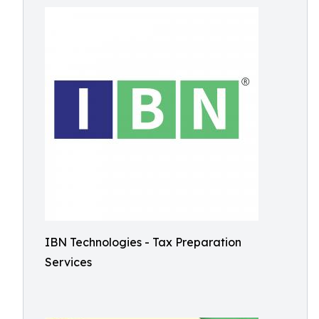
IBN Technologies - Tax Preparation
Services