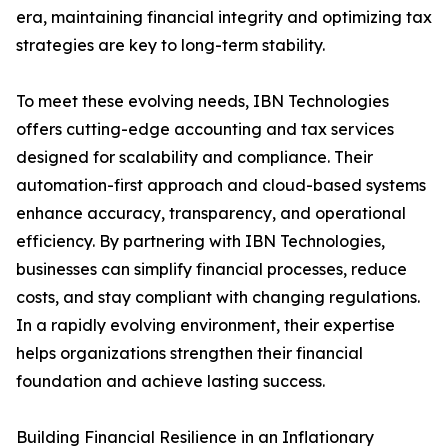
era, maintaining financial integrity and optimizing tax
strategies are key to long-term stability.
To meet these evolving needs, IBN Technologies
offers cutting-edge accounting and tax services
designed for scalability and compliance. Their
automation-first approach and cloud-based systems
enhance accuracy, transparency, and operational
efficiency. By partnering with IBN Technologies,
businesses can simplify financial processes, reduce
costs, and stay compliant with changing regulations.
In a rapidly evolving environment, their expertise
helps organizations strengthen their financial
foundation and achieve lasting success.
Building Financial Resilience in an Inflationary