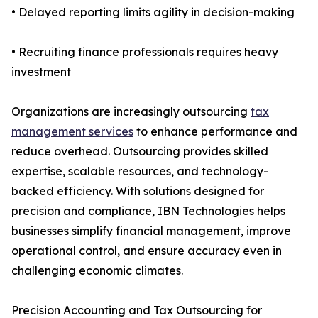
• Delayed reporting limits agility in decision-making
• Recruiting finance professionals requires heavy
investment
Organizations are increasingly outsourcing
tax
management services
to enhance performance and
reduce overhead. Outsourcing provides skilled
expertise, scalable resources, and technology-
backed efficiency. With solutions designed for
precision and compliance, IBN Technologies helps
businesses simplify financial management, improve
operational control, and ensure accuracy even in
challenging economic climates.
Precision Accounting and Tax Outsourcing for