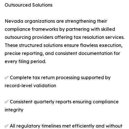
Outsourced Solutions
Nevada organizations are strengthening their
compliance frameworks by partnering with skilled
outsourcing providers offering tax resolution services.
These structured solutions ensure flawless execution,
precise reporting, and consistent documentation for
every filing period.
✅ Complete tax return processing supported by
record-level validation
✅ Consistent quarterly reports ensuring compliance
integrity
✅ All regulatory timelines met efficiently and without