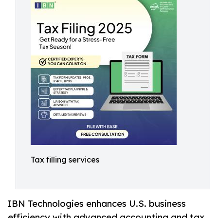
Tax filling services
IBN Technologies enhances U.S. business
efficiency with advanced accounting and tax