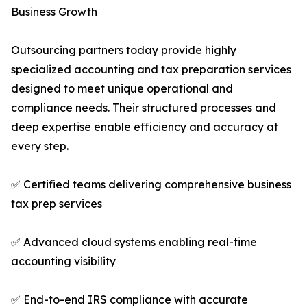
Business Growth
Outsourcing partners today provide highly
specialized accounting and tax preparation services
designed to meet unique operational and
compliance needs. Their structured processes and
deep expertise enable efficiency and accuracy at
every step.
✅ Certified teams delivering comprehensive business
tax prep services
✅ Advanced cloud systems enabling real-time
accounting visibility
✅ End-to-end IRS compliance with accurate