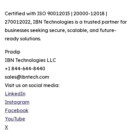
Certified with ISO 9001:2015 | 20000-1:2018 |
27001:2022, IBN Technologies is a trusted partner for
businesses seeking secure, scalable, and future-
ready solutions.
Pradip
IBN Technologies LLC
+1 844-644-8440
sales@ibntech.com
Visit us on social media:
LinkedIn
Instagram
Facebook
YouTube
X