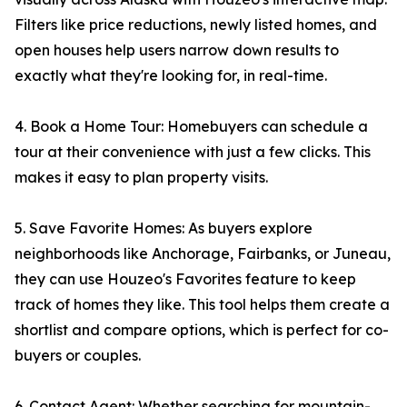
Filters like price reductions, newly listed homes, and
open houses help users narrow down results to
exactly what they're looking for, in real-time.
4. Book a Home Tour: Homebuyers can schedule a
tour at their convenience with just a few clicks. This
makes it easy to plan property visits.
5. Save Favorite Homes: As buyers explore
neighborhoods like Anchorage, Fairbanks, or Juneau,
they can use Houzeo's Favorites feature to keep
track of homes they like. This tool helps them create a
shortlist and compare options, which is perfect for co-
buyers or couples.
6. Contact Agent: Whether searching for mountain-