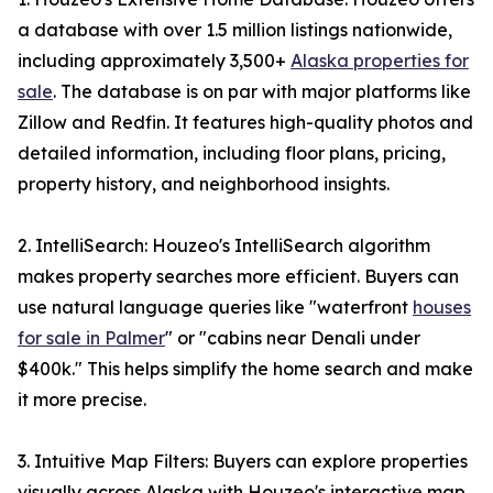
a database with over 1.5 million listings nationwide,
including approximately 3,500+
Alaska properties for
sale
. The database is on par with major platforms like
Zillow and Redfin. It features high-quality photos and
detailed information, including floor plans, pricing,
property history, and neighborhood insights.
2. IntelliSearch: Houzeo's IntelliSearch algorithm
makes property searches more efficient. Buyers can
use natural language queries like "waterfront
houses
for sale in Palmer
" or "cabins near Denali under
$400k." This helps simplify the home search and make
it more precise.
3. Intuitive Map Filters: Buyers can explore properties
visually across Alaska with Houzeo's interactive map.