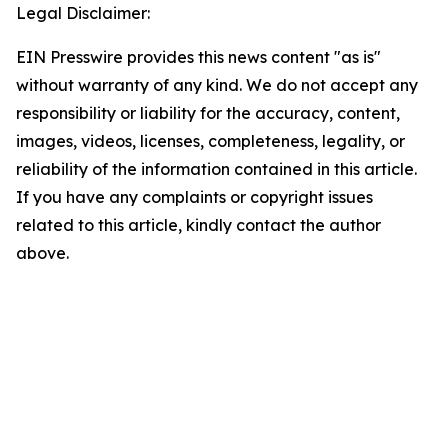
Legal Disclaimer:
EIN Presswire provides this news content "as is"
without warranty of any kind. We do not accept any
responsibility or liability for the accuracy, content,
images, videos, licenses, completeness, legality, or
reliability of the information contained in this article.
If you have any complaints or copyright issues
related to this article, kindly contact the author
above.