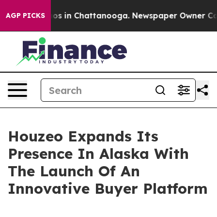
lapse
Chaos in Chattanooga. Newspaper Owner Calls th
AGP PICKS
Houzeo Expands Its
Presence In Alaska With
The Launch Of An
Innovative Buyer Platform