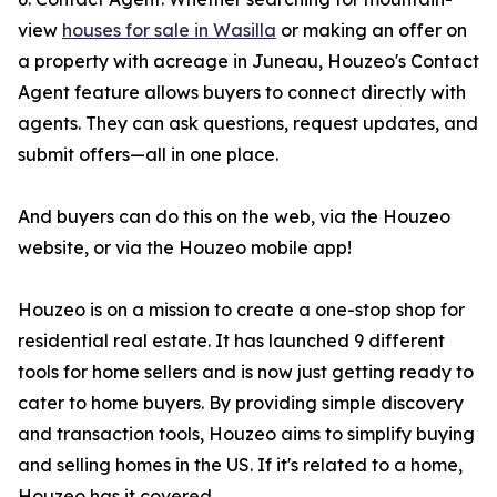
view
houses for sale in Wasilla
or making an offer on
a property with acreage in Juneau, Houzeo's Contact
Agent feature allows buyers to connect directly with
agents. They can ask questions, request updates, and
submit offers—all in one place.
And buyers can do this on the web, via the Houzeo
website, or via the Houzeo mobile app!
Houzeo is on a mission to create a one-stop shop for
residential real estate. It has launched 9 different
tools for home sellers and is now just getting ready to
cater to home buyers. By providing simple discovery
and transaction tools, Houzeo aims to simplify buying
and selling homes in the US. If it's related to a home,
Houzeo has it covered.