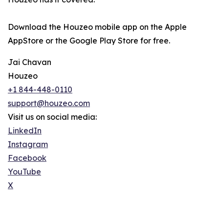
Download the Houzeo mobile app on the Apple
AppStore or the Google Play Store for free.
Jai Chavan
Houzeo
+1 844-448-0110
support@houzeo.com
Visit us on social media:
LinkedIn
Instagram
Facebook
YouTube
X