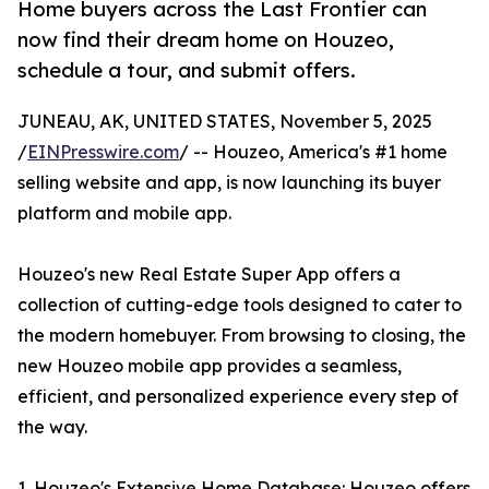
Home buyers across the Last Frontier can
now find their dream home on Houzeo,
schedule a tour, and submit offers.
JUNEAU, AK, UNITED STATES, November 5, 2025
/
EINPresswire.com
/ -- Houzeo, America's #1 home
selling website and app, is now launching its buyer
platform and mobile app.
Houzeo's new Real Estate Super App offers a
collection of cutting-edge tools designed to cater to
the modern homebuyer. From browsing to closing, the
new Houzeo mobile app provides a seamless,
efficient, and personalized experience every step of
the way.
1. Houzeo's Extensive Home Database: Houzeo offers