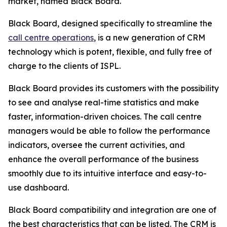
market, named Black Board.
Black Board, designed specifically to streamline the
call centre operations
, is a new generation of CRM
technology which is potent, flexible, and fully free of
charge to the clients of ISPL.
Black Board provides its customers with the possibility
to see and analyse real-time statistics and make
faster, information-driven choices. The call centre
managers would be able to follow the performance
indicators, oversee the current activities, and
enhance the overall performance of the business
smoothly due to its intuitive interface and easy-to-
use dashboard.
Black Board compatibility and integration are one of
the best characteristics that can be listed. The CRM is