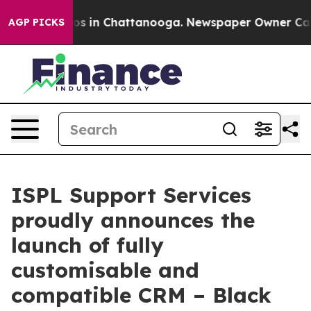
apse
Chaos in Chattanooga. Newspaper Owner Calls th
AGP PICKS
ISPL Support Services
proudly announces the
launch of fully
customisable and
compatible CRM – Black