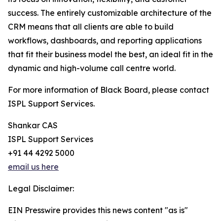
success. The entirely customizable architecture of the
CRM means that all clients are able to build
workflows, dashboards, and reporting applications
that fit their business model the best, an ideal fit in the
dynamic and high-volume call centre world.
For more information of Black Board, please contact
ISPL Support Services.
Shankar CAS
ISPL Support Services
+91 44 4292 5000
email us here
Legal Disclaimer:
EIN Presswire provides this news content "as is"