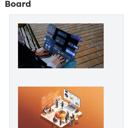
Board