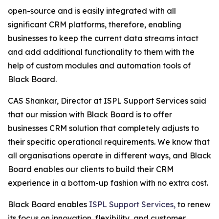
open-source and is easily integrated with all
significant CRM platforms, therefore, enabling
businesses to keep the current data streams intact
and add additional functionality to them with the
help of custom modules and automation tools of
Black Board.
CAS Shankar, Director at ISPL Support Services said
that our mission with Black Board is to offer
businesses CRM solution that completely adjusts to
their specific operational requirements. We know that
all organisations operate in different ways, and Black
Board enables our clients to build their CRM
experience in a bottom-up fashion with no extra cost.
Black Board enables
ISPL Support Services,
to renew
its focus on innovation, flexibility, and customer