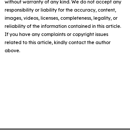
without warranty of any kind. We do not accept any
responsibility or liability for the accuracy, content,
images, videos, licenses, completeness, legality, or
reliability of the information contained in this article.
If you have any complaints or copyright issues
related to this article, kindly contact the author
above.