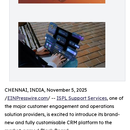
CHENNAI, INDIA, November 5, 2025
/
EINPresswire.com
/ --
ISPL Support Services
, one of
the major customer engagement and operations
solution providers, is excited to introduce its brand-
new and fully customisable CRM platform to the