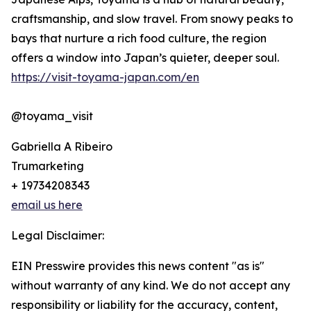
craftsmanship, and slow travel. From snowy peaks to
bays that nurture a rich food culture, the region
offers a window into Japan’s quieter, deeper soul.
https://visit-toyama-japan.com/en
@toyama_visit
Gabriella A Ribeiro
Trumarketing
+ 19734208343
email us here
Legal Disclaimer:
EIN Presswire provides this news content "as is"
without warranty of any kind. We do not accept any
responsibility or liability for the accuracy, content,