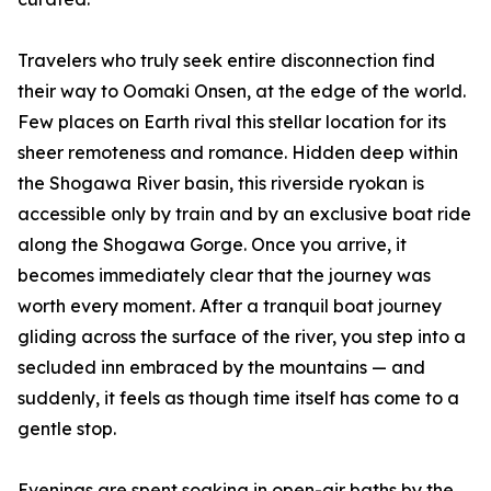
Travelers who truly seek entire disconnection find
their way to Oomaki Onsen, at the edge of the world.
Few places on Earth rival this stellar location for its
sheer remoteness and romance. Hidden deep within
the Shogawa River basin, this riverside ryokan is
accessible only by train and by an exclusive boat ride
along the Shogawa Gorge. Once you arrive, it
becomes immediately clear that the journey was
worth every moment. After a tranquil boat journey
gliding across the surface of the river, you step into a
secluded inn embraced by the mountains — and
suddenly, it feels as though time itself has come to a
gentle stop.
Evenings are spent soaking in open-air baths by the