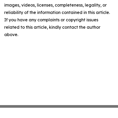
images, videos, licenses, completeness, legality, or
reliability of the information contained in this article.
If you have any complaints or copyright issues
related to this article, kindly contact the author
above.