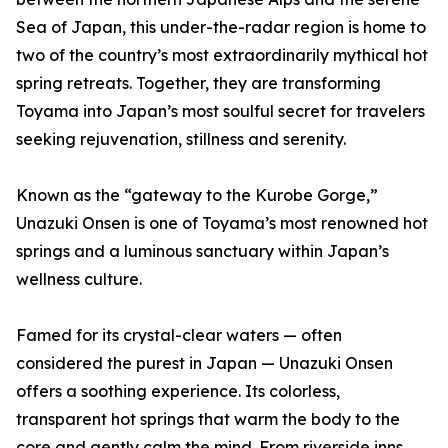
Sea of Japan, this under-the-radar region is home to
two of the country’s most extraordinarily mythical hot
spring retreats. Together, they are transforming
Toyama into Japan’s most soulful secret for travelers
seeking rejuvenation, stillness and serenity.
Known as the “gateway to the Kurobe Gorge,”
Unazuki Onsen is one of Toyama’s most renowned hot
springs and a luminous sanctuary within Japan’s
wellness culture.
Famed for its crystal-clear waters — often
considered the purest in Japan — Unazuki Onsen
offers a soothing experience. Its colorless,
transparent hot springs that warm the body to the
core and gently calm the mind. From riverside inns,