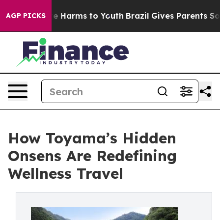
nd to Abate Harms to Youth
Brazil Gives Parents Social
AGP PICKS
How Toyama’s Hidden
Onsens Are Redefining
Wellness Travel