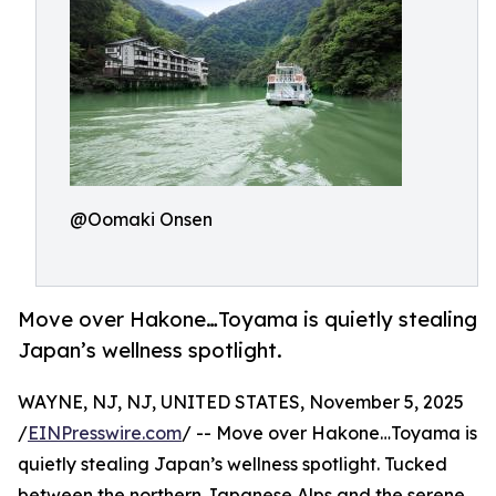
@Oomaki Onsen
Move over Hakone…Toyama is quietly stealing
Japan’s wellness spotlight.
WAYNE, NJ, NJ, UNITED STATES, November 5, 2025
/
EINPresswire.com
/ -- Move over Hakone…Toyama is
quietly stealing Japan’s wellness spotlight. Tucked
between the northern Japanese Alps and the serene