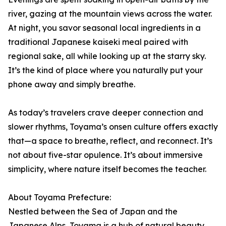
river, gazing at the mountain views across the water.
At night, you savor seasonal local ingredients in a
traditional Japanese kaiseki meal paired with
regional sake, all while looking up at the starry sky.
It’s the kind of place where you naturally put your
phone away and simply breathe.
As today’s travelers crave deeper connection and
slower rhythms, Toyama’s onsen culture offers exactly
that—a space to breathe, reflect, and reconnect. It’s
not about five-star opulence. It’s about immersive
simplicity, where nature itself becomes the teacher.
About Toyama Prefecture:
Nestled between the Sea of Japan and the
Japanese Alps, Toyama is a hub of natural beauty,