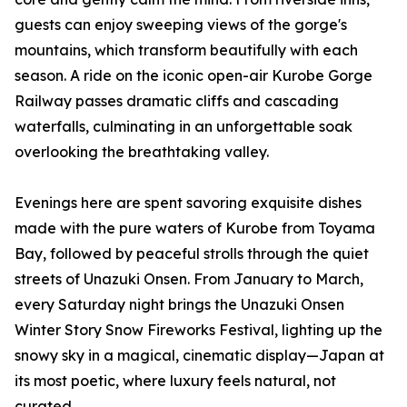
guests can enjoy sweeping views of the gorge's
mountains, which transform beautifully with each
season. A ride on the iconic open-air Kurobe Gorge
Railway passes dramatic cliffs and cascading
waterfalls, culminating in an unforgettable soak
overlooking the breathtaking valley.
Evenings here are spent savoring exquisite dishes
made with the pure waters of Kurobe from Toyama
Bay, followed by peaceful strolls through the quiet
streets of Unazuki Onsen. From January to March,
every Saturday night brings the Unazuki Onsen
Winter Story Snow Fireworks Festival, lighting up the
snowy sky in a magical, cinematic display—Japan at
its most poetic, where luxury feels natural, not
curated.