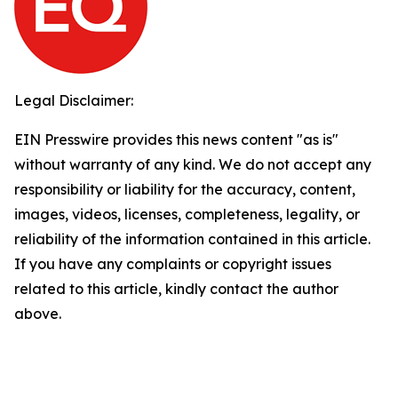
Legal Disclaimer:
EIN Presswire provides this news content "as is"
without warranty of any kind. We do not accept any
responsibility or liability for the accuracy, content,
images, videos, licenses, completeness, legality, or
reliability of the information contained in this article.
If you have any complaints or copyright issues
related to this article, kindly contact the author
above.