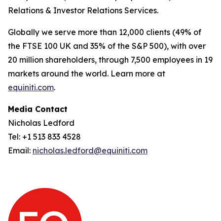
Relations & Investor Relations Services.
Globally we serve more than 12,000 clients (49% of
the FTSE 100 UK and 35% of the S&P 500), with over
20 million shareholders, through 7,500 employees in 19
markets around the world. Learn more at
equiniti.com
.
Media Contact
Nicholas Ledford
Tel: +1 513 833 4528
Email:
nicholas.ledford@equiniti.com