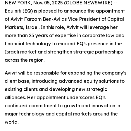
NEW YORK, Nov. 05, 2025 (GLOBE NEWSWIRE) --
Equiniti (EQ) is pleased to announce the appointment
of Avivit Farzam Ben-Avi as Vice President of Capital
Markets, Israel. In this role, Avivit will leverage her
more than 25 years of expertise in corporate law and
financial technology to expand EQ’s presence in the
Israeli market and strengthen strategic partnerships
across the region.
Avivit will be responsible for expanding the company’s
client base, introducing advanced equity solutions to
existing clients and developing new strategic
alliances. Her appointment underscores EQ’s
continued commitment to growth and innovation in
major technology and capital markets around the
world.