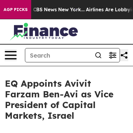
rative was CBS News New York...
Airlines Are Lobbying 
AGP PICKS
EQ Appoints Avivit
Farzam Ben-Avi as Vice
President of Capital
Markets, Israel