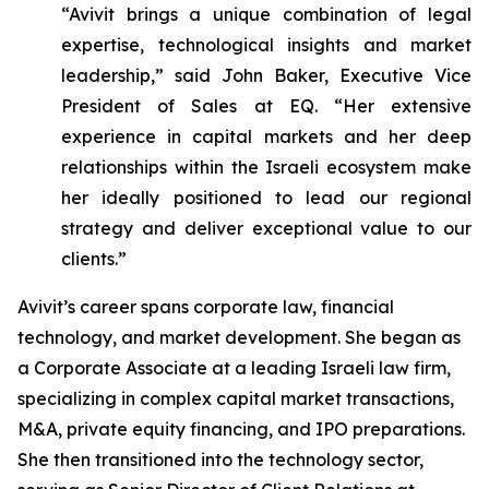
“Avivit brings a unique combination of legal
expertise, technological insights and market
leadership,” said John Baker, Executive Vice
President of Sales at EQ. “Her extensive
experience in capital markets and her deep
relationships within the Israeli ecosystem make
her ideally positioned to lead our regional
strategy and deliver exceptional value to our
clients.”
Avivit’s career spans corporate law, financial
technology, and market development. She began as
a Corporate Associate at a leading Israeli law firm,
specializing in complex capital market transactions,
M&A, private equity financing, and IPO preparations.
She then transitioned into the technology sector,