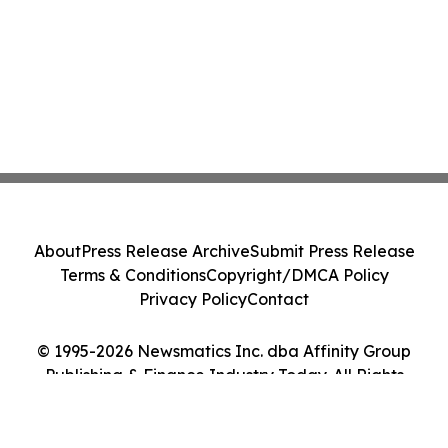
About
Press Release Archive
Submit Press Release
Terms & Conditions
Copyright/DMCA Policy
Privacy Policy
Contact
© 1995-2026 Newsmatics Inc. dba Affinity Group
Publishing & Finance Industry Today. All Rights
Reserved.
Cookie Settings / Your Privacy Choices