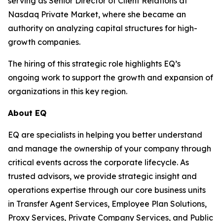
serving as Senior Director of Client Relations at
Nasdaq Private Market, where she became an
authority on analyzing capital structures for high-
growth companies.
The hiring of this strategic role highlights EQ’s
ongoing work to support the growth and expansion of
organizations in this key region.
About EQ
EQ are specialists in helping you better understand
and manage the ownership of your company through
critical events across the corporate lifecycle. As
trusted advisors, we provide strategic insight and
operations expertise through our core business units
in Transfer Agent Services, Employee Plan Solutions,
Proxy Services, Private Company Services, and Public