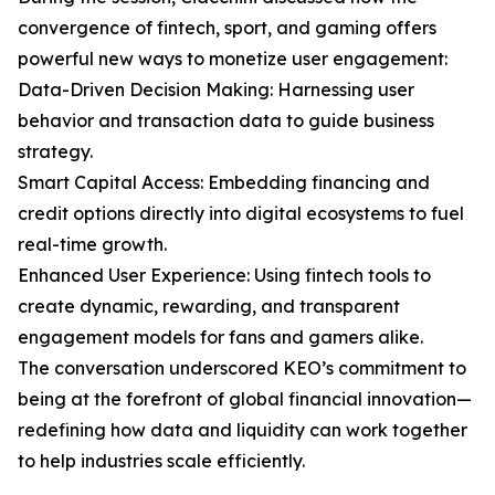
convergence of fintech, sport, and gaming offers
powerful new ways to monetize user engagement:
Data-Driven Decision Making: Harnessing user
behavior and transaction data to guide business
strategy.
Smart Capital Access: Embedding financing and
credit options directly into digital ecosystems to fuel
real-time growth.
Enhanced User Experience: Using fintech tools to
create dynamic, rewarding, and transparent
engagement models for fans and gamers alike.
The conversation underscored KEO’s commitment to
being at the forefront of global financial innovation—
redefining how data and liquidity can work together
to help industries scale efficiently.