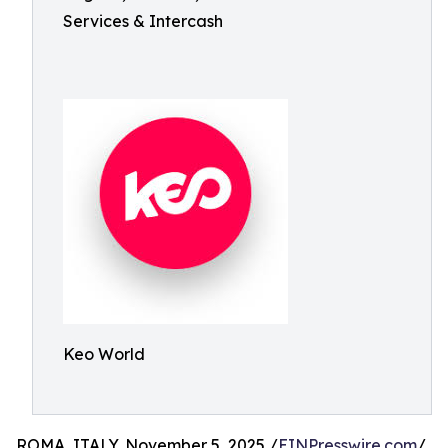
Services & Intercash
Keo World
ROMA, ITALY, November 5, 2025 /
EINPresswire.com
/