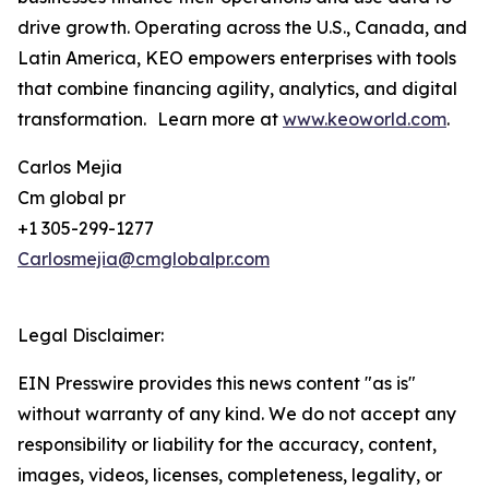
drive growth. Operating across the U.S., Canada, and
Latin America, KEO empowers enterprises with tools
that combine financing agility, analytics, and digital
transformation. Learn more at
www.keoworld.com
.
Carlos Mejia
Cm global pr
+1 305-299-1277
Carlosmejia@cmglobalpr.com
Legal Disclaimer:
EIN Presswire provides this news content "as is"
without warranty of any kind. We do not accept any
responsibility or liability for the accuracy, content,
images, videos, licenses, completeness, legality, or