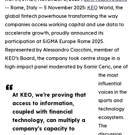
-- Rome, Italy — 5 November 2025:
KEO
World, the
global fintech powerhouse transforming the way
companies access working capital and use data to
accelerate growth, proudly announced its
participation at SiGMA Europe Rome 2025.
Represented by Alessandro Ciacchini, member of
KEO’s Board, the company took centre stage in a
high-impact panel moderated by Samir Ceric, one of
the most
influential
voices in the
At KEO, we’re proving that
sports and
access to information,
technology
coupled with financial
ecosystem.
technology, can multiply a
The
company’s capacity to
discussion,