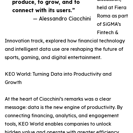
produce, to grow, and to
held at Fiera
connect with its users.”
Roma as part
— Alessandro Ciacchini
of SiGMA’s
Fintech &
Innovation track, explored how financial technology
and intelligent data use are reshaping the future of
sports, gaming, and digital entertainment.
KEO World: Turning Data into Productivity and
Growth
At the heart of Ciacchini’s remarks was a clear
message: data is the new engine of productivity. By
connecting financing, analytics, and engagement
tools, KEO World enables companies to unlock
hidden value and operate with greater efficiency.