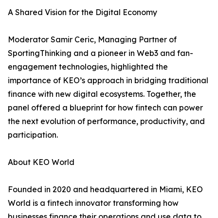
A Shared Vision for the Digital Economy
Moderator Samir Ceric, Managing Partner of
SportingThinking and a pioneer in Web3 and fan-
engagement technologies, highlighted the
importance of KEO’s approach in bridging traditional
finance with new digital ecosystems. Together, the
panel offered a blueprint for how fintech can power
the next evolution of performance, productivity, and
participation.
About KEO World
Founded in 2020 and headquartered in Miami, KEO
World is a fintech innovator transforming how
businesses finance their operations and use data to