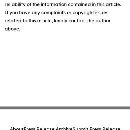
reliability of the information contained in this article.
If you have any complaints or copyright issues
related to this article, kindly contact the author
above.
About
Press Release Archive
Submit Press Release