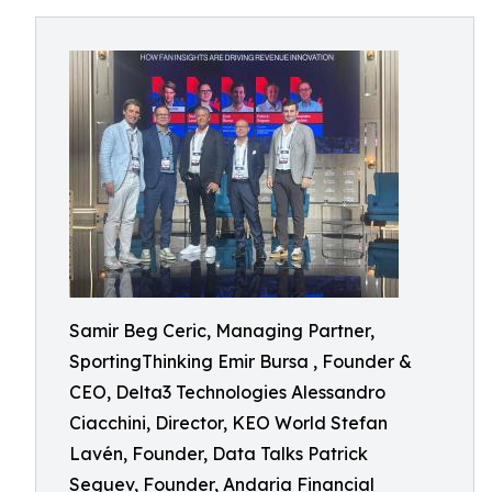
Samir Beg Ceric, Managing Partner,
SportingThinking Emir Bursa , Founder &
CEO, Delta3 Technologies Alessandro
Ciacchini, Director, KEO World Stefan
Lavén, Founder, Data Talks Patrick
Seguev, Founder, Andaria Financial