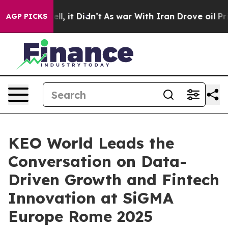
%. Well, it Didn’t
As war With Iran Drove oil Prices 
AGP PICKS
KEO World Leads the
Conversation on Data-
Driven Growth and Fintech
Innovation at SiGMA
Europe Rome 2025