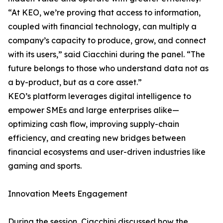
“At KEO, we’re proving that access to information,
coupled with financial technology, can multiply a
company’s capacity to produce, grow, and connect
with its users,” said Ciacchini during the panel. “The
future belongs to those who understand data not as
a by-product, but as a core asset.”
KEO’s platform leverages digital intelligence to
empower SMEs and large enterprises alike—
optimizing cash flow, improving supply-chain
efficiency, and creating new bridges between
financial ecosystems and user-driven industries like
gaming and sports.
Innovation Meets Engagement
During the session, Ciacchini discussed how the