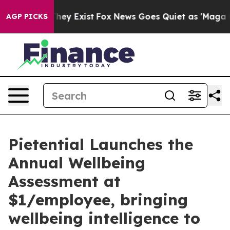
roof They Exist
Fox News Goes Quiet as 'Maga Media Pi
AGP PICKS
Pietential Launches the
Annual Wellbeing
Assessment at
$1/employee, bringing
wellbeing intelligence to