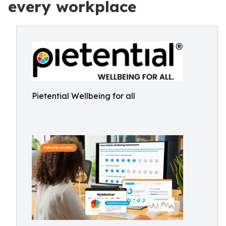
every workplace
Pietential Wellbeing for all