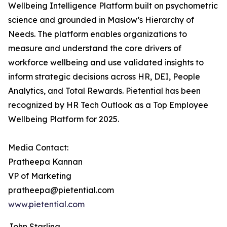
Wellbeing Intelligence Platform built on psychometric
science and grounded in Maslow’s Hierarchy of
Needs. The platform enables organizations to
measure and understand the core drivers of
workforce wellbeing and use validated insights to
inform strategic decisions across HR, DEI, People
Analytics, and Total Rewards. Pietential has been
recognized by HR Tech Outlook as a Top Employee
Wellbeing Platform for 2025.
Media Contact:
Pratheepa Kannan
VP of Marketing
pratheepa@pietential.com
www.pietential.com
John Starling