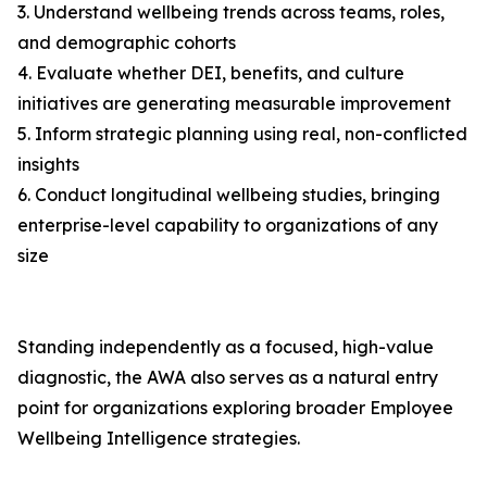
3. Understand wellbeing trends across teams, roles,
and demographic cohorts
4. Evaluate whether DEI, benefits, and culture
initiatives are generating measurable improvement
5. Inform strategic planning using real, non-conflicted
insights
6. Conduct longitudinal wellbeing studies, bringing
enterprise-level capability to organizations of any
size
Standing independently as a focused, high-value
diagnostic, the AWA also serves as a natural entry
point for organizations exploring broader Employee
Wellbeing Intelligence strategies.