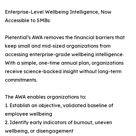
Enterprise-Level Wellbeing Intelligence, Now
Accessible to SMBs:
Pietential’s AWA removes the financial barriers that
keep small and mid-sized organizations from
accessing enterprise-grade wellbeing intelligence.
With a simple, one-time annual plan, organizations
receive science-backed insight without long-term
commitments.
The AWA enables organizations to:
1. Establish an objective, validated baseline of
employee wellbeing
2. Identify early indicators of burnout, uneven
wellbeing, or disengagement