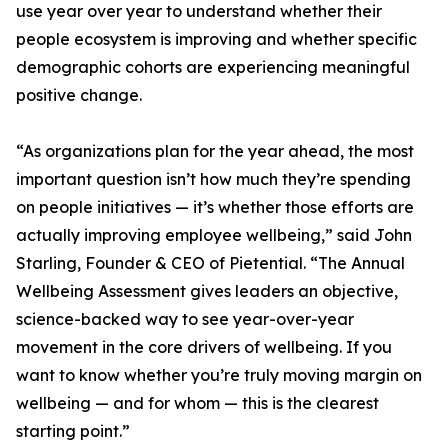
use year over year to understand whether their
people ecosystem is improving and whether specific
demographic cohorts are experiencing meaningful
positive change.
“As organizations plan for the year ahead, the most
important question isn’t how much they’re spending
on people initiatives — it’s whether those efforts are
actually improving employee wellbeing,” said John
Starling, Founder & CEO of Pietential. “The Annual
Wellbeing Assessment gives leaders an objective,
science-backed way to see year-over-year
movement in the core drivers of wellbeing. If you
want to know whether you’re truly moving margin on
wellbeing — and for whom — this is the clearest
starting point.”