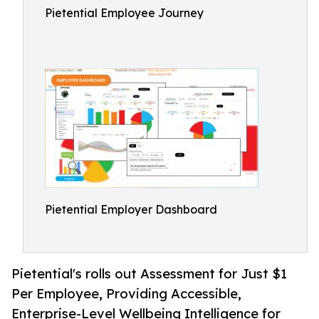
Pietential Employee Journey
Pietential Employer Dashboard
Pietential's rolls out Assessment for Just $1
Per Employee, Providing Accessible,
Enterprise-Level Wellbeing Intelligence for