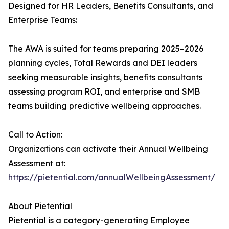
Designed for HR Leaders, Benefits Consultants, and
Enterprise Teams:
The AWA is suited for teams preparing 2025–2026
planning cycles, Total Rewards and DEI leaders
seeking measurable insights, benefits consultants
assessing program ROI, and enterprise and SMB
teams building predictive wellbeing approaches.
Call to Action:
Organizations can activate their Annual Wellbeing
Assessment at:
https://pietential.com/annualWellbeingAssessment/
About Pietential
Pietential is a category-generating Employee