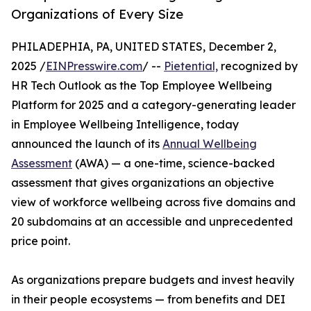
Organizations of Every Size
PHILADEPHIA, PA, UNITED STATES, December 2,
2025 /
EINPresswire.com
/ --
Pietential,
recognized by
HR Tech Outlook as the Top Employee Wellbeing
Platform for 2025 and a category-generating leader
in Employee Wellbeing Intelligence, today
announced the launch of its
Annual Wellbeing
Assessment
(AWA) — a one-time, science-backed
assessment that gives organizations an objective
view of workforce wellbeing across five domains and
20 subdomains at an accessible and unprecedented
price point.
As organizations prepare budgets and invest heavily
in their people ecosystems — from benefits and DEI