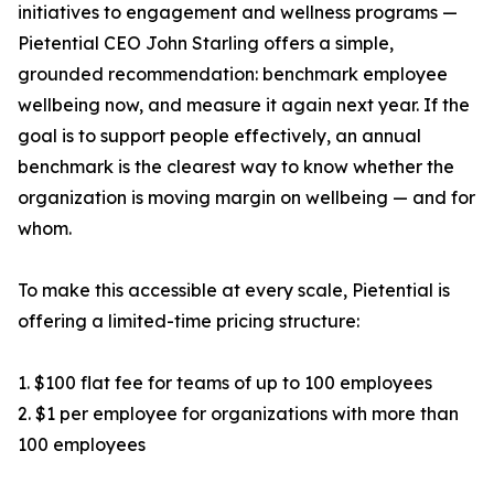
initiatives to engagement and wellness programs —
Pietential CEO John Starling offers a simple,
grounded recommendation: benchmark employee
wellbeing now, and measure it again next year. If the
goal is to support people effectively, an annual
benchmark is the clearest way to know whether the
organization is moving margin on wellbeing — and for
whom.
To make this accessible at every scale, Pietential is
offering a limited-time pricing structure:
1. $100 flat fee for teams of up to 100 employees
2. $1 per employee for organizations with more than
100 employees