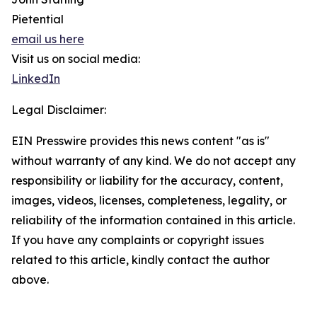
Pietential
email us here
Visit us on social media:
LinkedIn
Legal Disclaimer:
EIN Presswire provides this news content "as is"
without warranty of any kind. We do not accept any
responsibility or liability for the accuracy, content,
images, videos, licenses, completeness, legality, or
reliability of the information contained in this article.
If you have any complaints or copyright issues
related to this article, kindly contact the author
above.