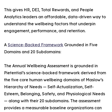
This gives HR, DEI, Total Rewards, and People
Analytics leaders an affordable, data-driven way to
understand the wellbeing factors that underpin
engagement, performance, and retention.
A
Science-Backed Framework
Grounded in Five
Domains and 20 Subdomains:
The Annual Wellbeing Assessment is grounded in
Pietential’s science-backed framework derived from
the five core human wellbeing domains of Maslow’s
Hierarchy of Needs — Self-Actualization, Self-
Esteem, Belonging, Safety, and Physiological Needs
— along with their 20 subdomains. The assessment
provides a measurable baseline organizations can