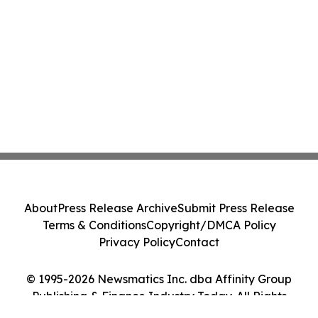
About
Press Release Archive
Submit Press Release
Terms & Conditions
Copyright/DMCA Policy
Privacy Policy
Contact
© 1995-2026 Newsmatics Inc. dba Affinity Group
Publishing & Finance Industry Today. All Rights
Reserved.