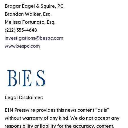
Bragar Eagel & Squire, P.C.
Brandon Walker, Esq.
Melissa Fortunato, Esq.
(212) 355-4648
investigations@bespc.com
www.bespc.com
Legal Disclaimer:
EIN Presswire provides this news content "as is"
without warranty of any kind. We do not accept any
responsibility or liability for the accuracy, content,