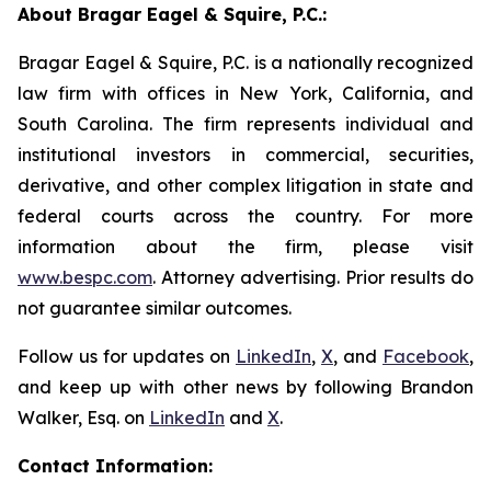
About Bragar Eagel & Squire, P.C.:
Bragar Eagel & Squire, P.C. is a nationally recognized
law firm with offices in New York, California, and
South Carolina. The firm represents individual and
institutional investors in commercial, securities,
derivative, and other complex litigation in state and
federal courts across the country. For more
information about the firm, please visit
www.bespc.com
. Attorney advertising. Prior results do
not guarantee similar outcomes.
Follow us for updates on
LinkedIn
,
X
, and
Facebook
,
and keep up with other news by following Brandon
Walker, Esq. on
LinkedIn
and
X
.
Contact Information: