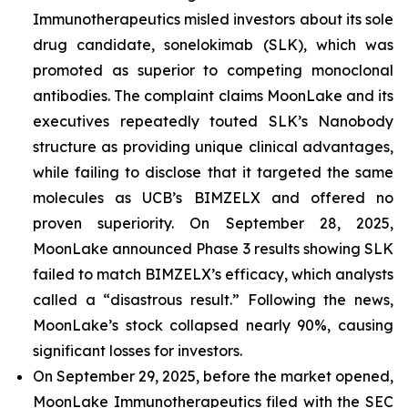
Immunotherapeutics misled investors about its sole
drug candidate, sonelokimab (SLK), which was
promoted as superior to competing monoclonal
antibodies. The complaint claims MoonLake and its
executives repeatedly touted SLK’s Nanobody
structure as providing unique clinical advantages,
while failing to disclose that it targeted the same
molecules as UCB’s BIMZELX and offered no
proven superiority. On September 28, 2025,
MoonLake announced Phase 3 results showing SLK
failed to match BIMZELX’s efficacy, which analysts
called a “disastrous result.” Following the news,
MoonLake’s stock collapsed nearly 90%, causing
significant losses for investors.
On September 29, 2025, before the market opened,
MoonLake Immunotherapeutics filed with the SEC