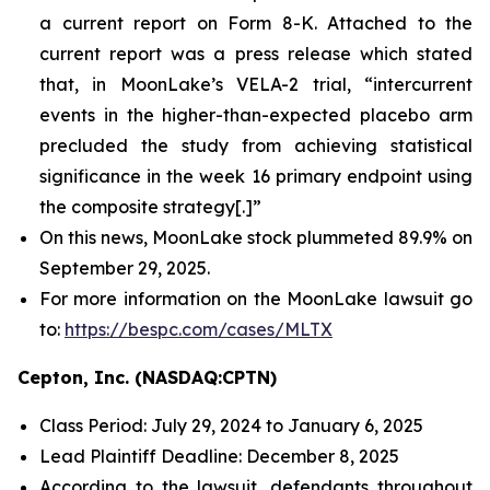
a current report on Form 8-K. Attached to the
current report was a press release which stated
that, in MoonLake’s VELA-2 trial, “intercurrent
events in the higher-than-expected placebo arm
precluded the study from achieving statistical
significance in the week 16 primary endpoint using
the composite strategy[.]”
On this news, MoonLake stock plummeted 89.9% on
September 29, 2025.
For more information on the MoonLake lawsuit go
to:
https://bespc.com/cases/MLTX
Cepton, Inc. (NASDAQ:CPTN)
Class Period: July 29, 2024 to January 6, 2025
Lead Plaintiff Deadline: December 8, 2025
According to the lawsuit, defendants throughout