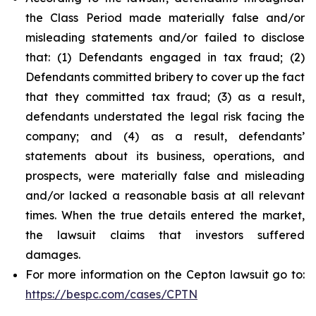
the Class Period made materially false and/or
misleading statements and/or failed to disclose
that: (1) Defendants engaged in tax fraud; (2)
Defendants committed bribery to cover up the fact
that they committed tax fraud; (3) as a result,
defendants understated the legal risk facing the
company; and (4) as a result, defendants’
statements about its business, operations, and
prospects, were materially false and misleading
and/or lacked a reasonable basis at all relevant
times. When the true details entered the market,
the lawsuit claims that investors suffered
damages.
For more information on the Cepton lawsuit go to:
https://bespc.com/cases/CPTN