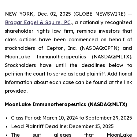
NEW YORK, Dec. 02, 2025 (GLOBE NEWSWIRE) --
Bragar Eagel & Squire, P.C
., a nationally recognized
shareholder rights law firm, reminds investors that
class actions have been commenced on behalf of
stockholders of Cepton, Inc. (NASDAQ:CPTN) and
MoonLake Immunotherapeutics (NASDAQ:MLTX).
Stockholders have until the deadlines below to
petition the court to serve as lead plaintiff. Additional
information about each case can be found at the link
provided.
MoonLake Immunotherapeutics (NASDAQ:MLTX)
Class Period: March 10, 2024 to September 29, 2025
Lead Plaintiff Deadline: December 15, 2025
The suit alleges that MoonLake