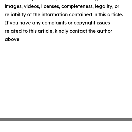
images, videos, licenses, completeness, legality, or
reliability of the information contained in this article.
If you have any complaints or copyright issues
related to this article, kindly contact the author
above.