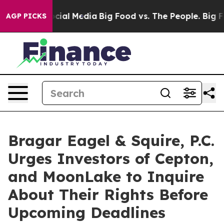
ages on Social Media
Big Food vs. The People. Big Food
AGP PICKS
Bragar Eagel & Squire, P.C.
Urges Investors of Cepton,
and MoonLake to Inquire
About Their Rights Before
Upcoming Deadlines