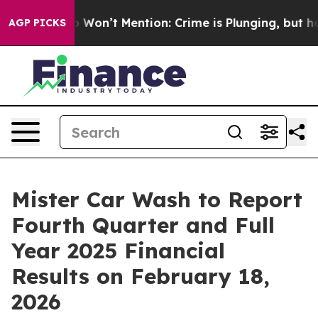
ws Trump Won’t Mention: Crime is Plunging, but he c
AGP PICKS
Mister Car Wash to Report
Fourth Quarter and Full
Year 2025 Financial
Results on February 18,
2026