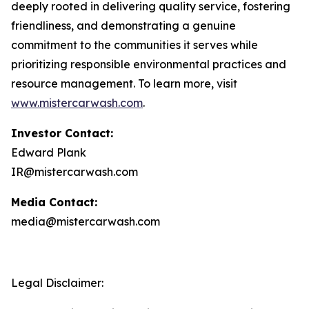
deeply rooted in delivering quality service, fostering
friendliness, and demonstrating a genuine
commitment to the communities it serves while
prioritizing responsible environmental practices and
resource management. To learn more, visit
www.mistercarwash.com
.
Investor Contact:
Edward Plank
IR@mistercarwash.com
Media Contact:
media@mistercarwash.com
Legal Disclaimer: