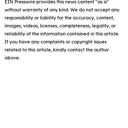
EIN Presswire provides this news content "as is"
without warranty of any kind. We do not accept any
responsibility or liability for the accuracy, content,
images, videos, licenses, completeness, legality, or
reliability of the information contained in this article.
If you have any complaints or copyright issues
related to this article, kindly contact the author
above.