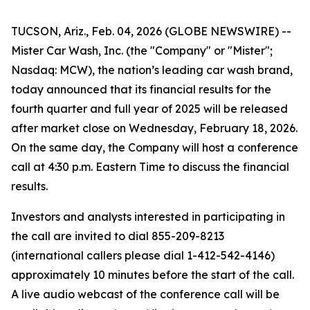
TUCSON, Ariz., Feb. 04, 2026 (GLOBE NEWSWIRE) --
Mister Car Wash, Inc. (the "Company" or "Mister";
Nasdaq: MCW), the nation’s leading car wash brand,
today announced that its financial results for the
fourth quarter and full year of 2025 will be released
after market close on Wednesday, February 18, 2026.
On the same day, the Company will host a conference
call at 4:30 p.m. Eastern Time to discuss the financial
results.
Investors and analysts interested in participating in
the call are invited to dial 855-209-8213
(international callers please dial 1-412-542-4146)
approximately 10 minutes before the start of the call.
A live audio webcast of the conference call will be