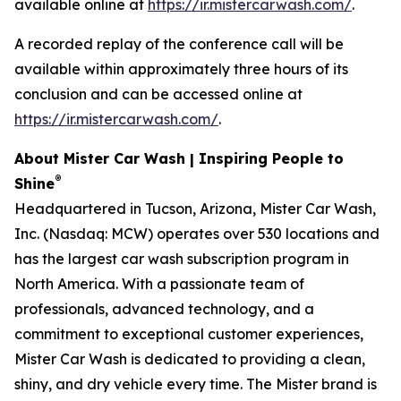
available online at
https://ir.mistercarwash.com/
.
A recorded replay of the conference call will be
available within approximately three hours of its
conclusion and can be accessed online at
https://ir.mistercarwash.com/
.
About Mister Car Wash | Inspiring People to
®
Shine
Headquartered in Tucson, Arizona, Mister Car Wash,
Inc. (Nasdaq: MCW) operates over 530 locations and
has the largest car wash subscription program in
North America. With a passionate team of
professionals, advanced technology, and a
commitment to exceptional customer experiences,
Mister Car Wash is dedicated to providing a clean,
shiny, and dry vehicle every time. The Mister brand is